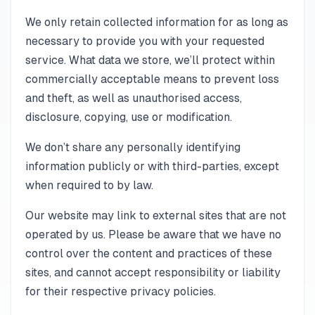
We only retain collected information for as long as
necessary to provide you with your requested
service. What data we store, we’ll protect within
commercially acceptable means to prevent loss
and theft, as well as unauthorised access,
disclosure, copying, use or modification.
We don’t share any personally identifying
information publicly or with third-parties, except
when required to by law.
Our website may link to external sites that are not
operated by us. Please be aware that we have no
control over the content and practices of these
sites, and cannot accept responsibility or liability
for their respective privacy policies.