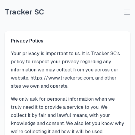
Tracker SC
Privacy Policy
Your privacy is important to us. It is Tracker SC's
policy to respect your privacy regarding any
information we may collect from you across our
website,
https://www.trackersc.com
, and other
sites we own and operate.
We only ask for personal information when we
truly need it to provide a service to you. We
collect it by fair and lawful means, with your
knowledge and consent. We also let you know why
we’re collecting it and how it will be used.