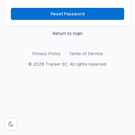
Reset Password
Return to login
Privacy Policy
Terms of Service
© 2026 Tracker SC. All rights reserved.