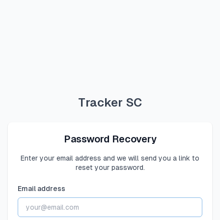
Tracker SC
Password Recovery
Enter your email address and we will send you a link to
reset your password.
Email address